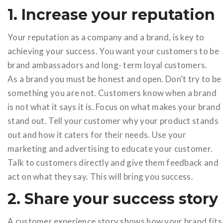
1. Increase your reputation
Your reputation as a company and a brand, is key to
achieving your success. You want your customers to be
brand ambassadors and long- term loyal customers.
As a brand you must be honest and open. Don’t try to be
something you are not. Customers know when a brand
is not what it says it is. Focus on what makes your brand
stand out. Tell your customer why your product stands
out and how it caters for their needs. Use your
marketing and advertising to educate your customer.
Talk to customers directly and give them feedback and
act on what they say. This will bring you success.
2. Share your success story
A customer experience story shows how your brand fits