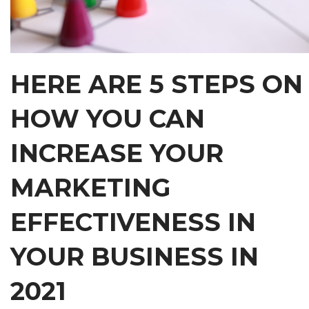
HERE ARE 5 STEPS ON
HOW YOU CAN
INCREASE YOUR
MARKETING
EFFECTIVENESS IN
YOUR BUSINESS IN
2021