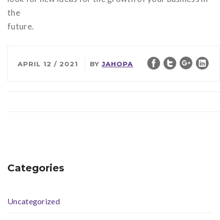
the
future.
APRIL 12 / 2021
BY
JAHOPA
Categories
Uncategorized