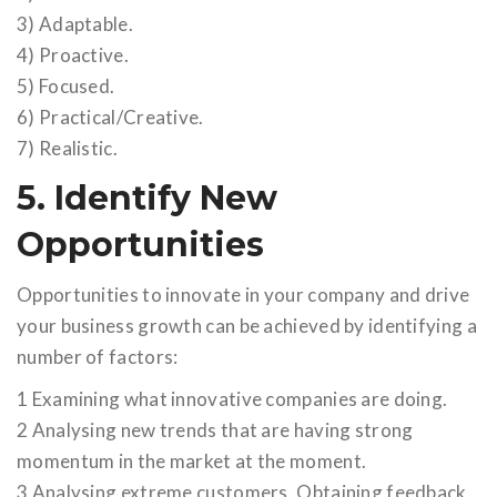
3) Adaptable.
4) Proactive.
5) Focused.
6) Practical/Creative.
7) Realistic.
5. Identify New
Opportunities
Opportunities to innovate in your company and drive
your business growth can be achieved by identifying a
number of factors:
1 Examining what innovative companies are doing.
2 Analysing new trends that are having strong
momentum in the market at the moment.
3 Analysing extreme customers. Obtaining feedback