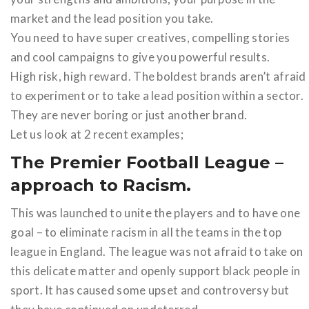
market and the lead position you take.
You need to have super creatives, compelling stories
and cool campaigns to give you powerful results.
High risk, high reward. The boldest brands aren’t afraid
to experiment or to take a lead position within a sector.
They are never boring or just another brand.
Let us look at 2 recent examples;
The Premier Football League –
approach to Racism.
This was launched to unite the players and to have one
goal – to eliminate racism in all the teams in the top
league in England. The league was not afraid to take on
this delicate matter and openly support black people in
sport. It has caused some upset and controversy but