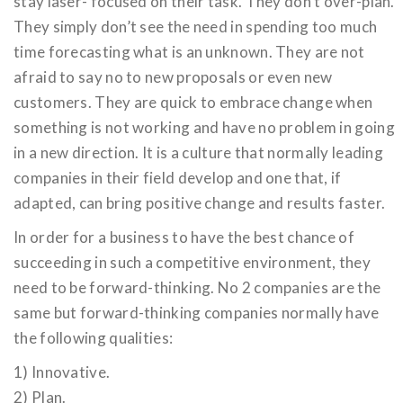
stay laser- focused on their task. They don’t over-plan.
They simply don’t see the need in spending too much
time forecasting what is an unknown. They are not
afraid to say no to new proposals or even new
customers. They are quick to embrace change when
something is not working and have no problem in going
in a new direction. It is a culture that normally leading
companies in their field develop and one that, if
adapted, can bring positive change and results faster.
In order for a business to have the best chance of
succeeding in such a competitive environment, they
need to be forward-thinking. No 2 companies are the
same but forward-thinking companies normally have
the following qualities:
1) Innovative.
2) Plan.