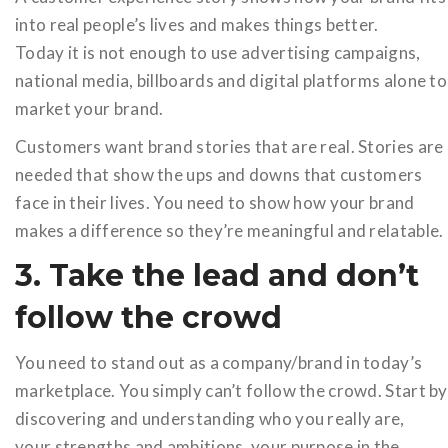
into real people’s lives and makes things better.
Today it is not enough to use advertising campaigns,
national media, billboards and digital platforms alone to
market your brand.
Customers want brand stories that are real. Stories are
needed that show the ups and downs that customers
face in their lives. You need to show how your brand
makes a difference so they’re meaningful and relatable.
3. Take the lead and don’t
follow the crowd
You need to stand out as a company/brand in today’s
marketplace. You simply can’t follow the crowd. Start by
discovering and understanding who you really are,
your strengths and ambitions, your purpose in the