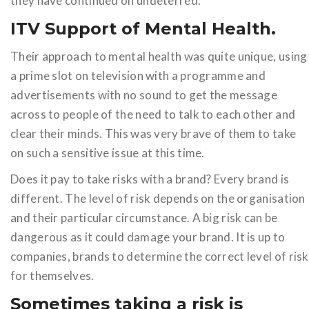
they have continued on undeterred.
ITV Support of Mental Health.
Their approach to mental health was quite unique, using
a prime slot on television with a programme and
advertisements with no sound to get the message
across to people of the need to talk to each other and
clear their minds. This was very brave of them to take
on such a sensitive issue at this time.
Does it pay to take risks with a brand? Every brand is
different. The level of risk depends on the organisation
and their particular circumstance. A big risk can be
dangerous as it could damage your brand. It is up to
companies, brands to determine the correct level of risk
for themselves.
Sometimes taking a risk is