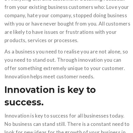
from your existing business customers who: Love your
company, hate your company, stopped doing business
with you or have never bought from you. All customers
are likely to have issues or frustrations with your
products, services or processes.
As a business you need to realise you are not alone, so
you need to stand out. Through innovation you can
offer something extremely unique to your customer.
Innovation helps meet customer needs.
Innovation is key to
success.
Innovation is key to success for all businesses today.
No business can stand still. There is a constant need to
look for new ideas for the growth of your business in