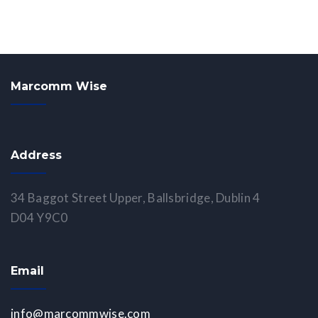
Marcomm Wise
Address
34 Baggot Street Upper, Ballsbridge, Dublin 4
D04 Y9C0
Email
info@marcommwise.com