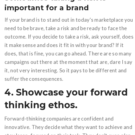
important for a brand
If your brand is to stand out in today’s marketplace you
need to be brave, take a risk and be ready to face the
outcome. If you decide to take a risk, ask yourself, does
it make sense and does it fit in with your brand? If it
does, that is fine, you can go ahead. There are so many
campaigns out there at the moment that are, dare I say
it, not very interesting. So it pays to be different and
suffer the consequences.
4. Showcase your forward
thinking ethos.
Forward-thinking companies are confident and
innovative. They decide what they want to achieve and