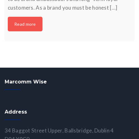
customers. As a brand you must be honest […]
Read more
Marcomm Wise
Address
34 Baggot Street Upper, Ballsbridge, Dublin 4