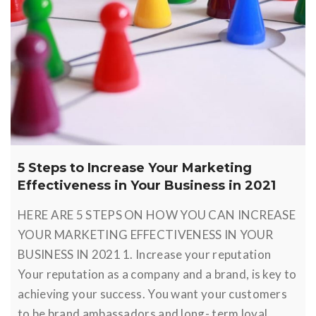
5 Steps to Increase Your Marketing
Effectiveness in Your Business in 2021
HERE ARE 5 STEPS ON HOW YOU CAN INCREASE
YOUR MARKETING EFFECTIVENESS IN YOUR
BUSINESS IN 2021 1. Increase your reputation
Your reputation as a company and a brand, is key to
achieving your success. You want your customers
to be brand ambassadors and long- term loyal